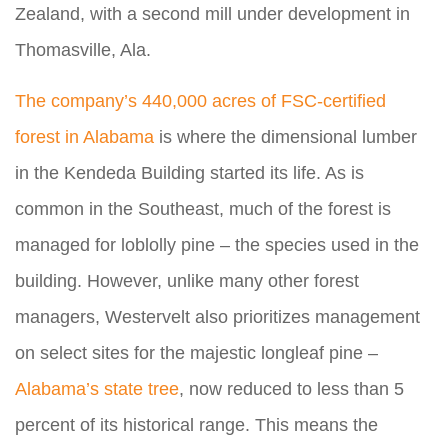
Zealand, with a second mill under development in
Thomasville, Ala.
The company’s 440,000 acres of FSC-certified
forest in Alabama
is where the dimensional lumber
in the Kendeda Building started its life. As is
common in the Southeast, much of the forest is
managed for loblolly pine – the species used in the
building. However, unlike many other forest
managers, Westervelt also prioritizes management
on select sites for the majestic longleaf pine –
Alabama’s state tree
, now reduced to less than 5
percent of its historical range. This means the