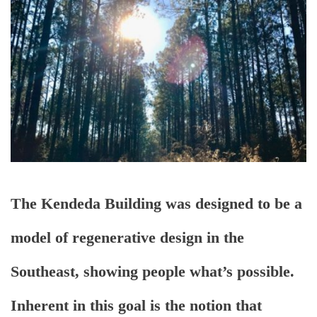
The Kendeda Building was designed to be a
model of regenerative design in the
Southeast, showing people what’s possible.
Inherent in this goal is the notion that