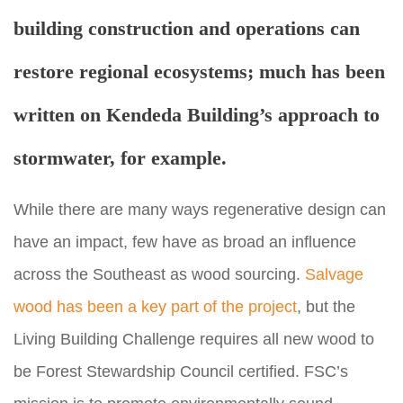
building construction and operations can
restore regional ecosystems;
much has been
written on Kendeda Building’s approach to
stormwater
, for example.
While there are many ways regenerative design can
have an impact, few have as broad an influence
across the Southeast as wood sourcing.
Salvage
wood has been a key part of the project
, but the
Living Building Challenge requires all new wood to
be Forest Stewardship Council certified. FSC’s