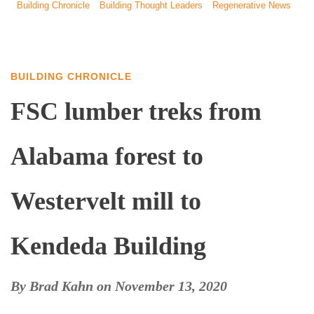
Building Chronicle
Building Thought Leaders
Regenerative News
BUILDING CHRONICLE
FSC lumber treks from
Alabama forest to
Westervelt mill to
Kendeda Building
By
Brad Kahn
on
November 13, 2020