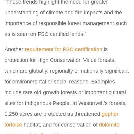
“These trends highlight the need for greater
understanding of climate and fire impacts and the
importance of responsible forest management such
as is seen on FSC certified lands.”
Another
requirement for FSC certification
is
protection for High Conservation Value forests,
which are globally, regionally or nationally significant
for environmental or social reasons. Examples
include rare old-growth forests or important cultural
sites for Indigenous People. In Westervelt’s forests,
1,250 acres are protected as threatened
gopher
tortoise
habitat, and for conservation of
dolomite