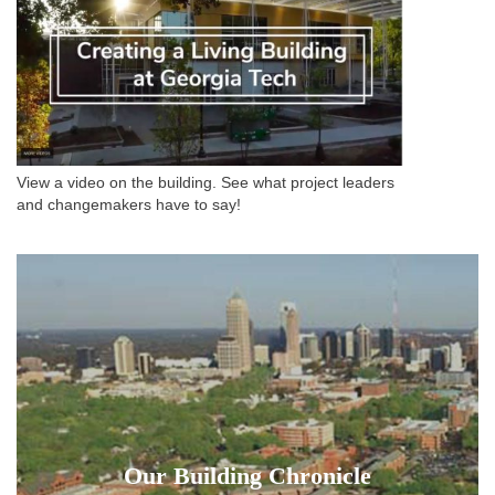
View a video on the building. See what project leaders
and changemakers have to say!
Our Building Chronicle