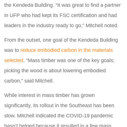
the Kendeda Building. “It was great to find a partner
in UFP who had kept its FSC certification and had
leaders in the industry ready to go,” Mitchell noted.
From the outset, one goal of the Kendeda Building
was to
reduce embodied carbon in the materials
selected
. “Mass timber was one of the key goals;
picking the wood is about lowering embodied
carbon,” said Mitchell.
While interest in mass timber has grown
significantly, its rollout in the Southeast has been
slow. Mitchell indicated the COVID-19 pandemic
hasn’t helped because it resulted in a few mass