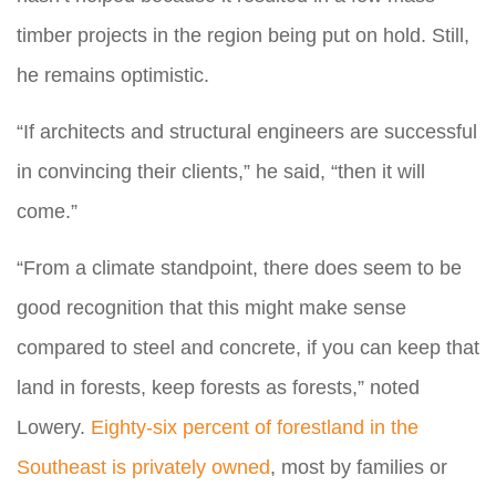
timber projects in the region being put on hold. Still,
he remains optimistic.
“If architects and structural engineers are successful
in convincing their clients,” he said, “then it will
come.”
“From a climate standpoint, there does seem to be
good recognition that this might make sense
compared to steel and concrete, if you can keep that
land in forests, keep forests as forests,” noted
Lowery.
Eighty-six percent of forestland in the
Southeast is privately owned
, most by families or