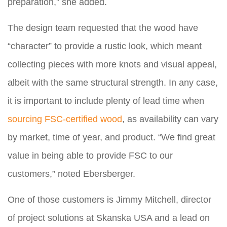
preparation,” she added.
The design team requested that the wood have
“character” to provide a rustic look, which meant
collecting pieces with more knots and visual appeal,
albeit with the same structural strength. In any case,
it is important to include plenty of lead time when
sourcing FSC-certified wood
, as availability can vary
by market, time of year, and product. “We find great
value in being able to provide FSC to our
customers,” noted Ebersberger.
One of those customers is Jimmy Mitchell, director
of project solutions at Skanska USA and a lead on