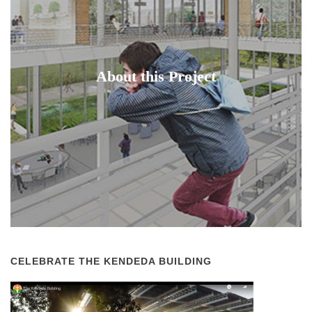
About this Project
CELEBRATE THE KENDEDA BUILDING