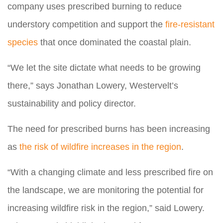
company uses prescribed burning to reduce
understory competition and support the
fire-resistant
species
that once dominated the coastal plain.
“We let the site dictate what needs to be growing
there,” says Jonathan Lowery, Westervelt’s
sustainability and policy director.
The need for prescribed burns has been increasing
as
the risk of wildfire increases in the region
.
“With a changing climate and less prescribed fire on
the landscape, we are monitoring the potential for
increasing wildfire risk in the region,” said Lowery.