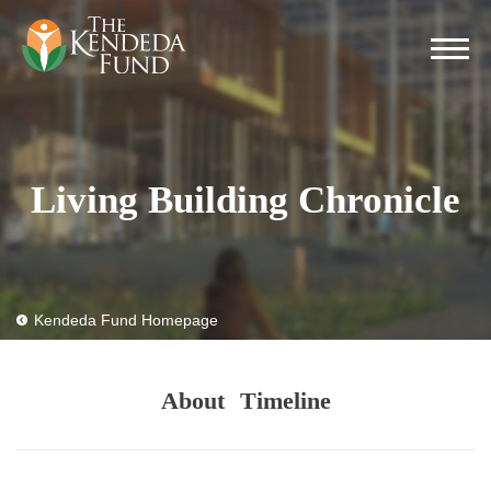
Living Building Chronicle
Kendeda Fund Homepage
About
Timeline