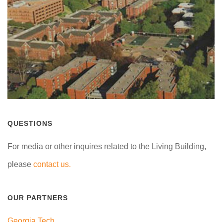
QUESTIONS
For media or other inquires related to the Living Building,
please
contact us.
OUR PARTNERS
Georgia Tech