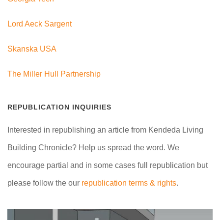
Lord Aeck Sargent
Skanska USA
The Miller Hull Partnership
REPUBLICATION INQUIRIES
Interested in republishing an article from Kendeda Living
Building Chronicle? Help us spread the word. We
encourage partial and in some cases full republication but
please follow the our
republication terms & rights
.