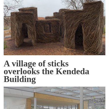
A village of sticks
overlooks the Kendeda
Building