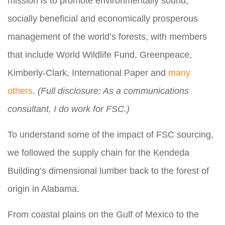
mission is to promote environmentally sound,
socially beneficial and economically prosperous
management of the world’s forests, with members
that include World Wildlife Fund, Greenpeace,
Kimberly-Clark, International Paper and
many
others
.
(Full disclosure: As a communications
consultant, I do work for FSC.)
To understand some of the impact of FSC sourcing,
we followed the supply chain for the Kendeda
Building’s dimensional lumber back to the forest of
origin in Alabama.
From coastal plains on the Gulf of Mexico to the