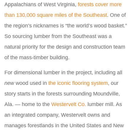
Appalachians of West Virginia,
forests cover more
than 130,000 square miles of the Southeast
. One of
the region’s nicknames is “the world’s wood basket.”
So sourcing lumber from the Southeast was a
natural priority for the design and construction team
of the mass-timber building.
For dimensional lumber in the project, including all
new
wood used in
the iconic flooring system
, our
story starts in the forests surrounding Moundville,
Ala. — home to the
Westervelt Co.
lumber mill. As
an integrated company, Westervelt owns and
manages forestlands in the United States and New