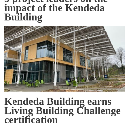
impact of the Kendeda
Building
Kendeda Building earns
Living Building Challenge
certification