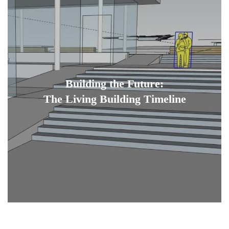
Building the Future:
The Living Building Timeline