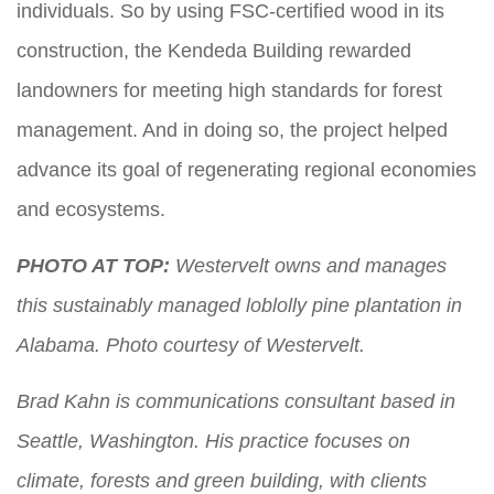
individuals. So by using FSC-certified wood in its
construction, the Kendeda Building rewarded
landowners for meeting high standards for forest
management. And in doing so, the project helped
advance its goal of regenerating regional economies
and ecosystems.
PHOTO AT TOP:
Westervelt owns and manages
this sustainably managed loblolly pine plantation in
Alabama. Photo courtesy of Westervelt.
Brad Kahn is communications consultant based in
Seattle, Washington. His practice focuses on
climate, forests and green building, with clients