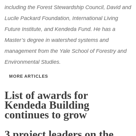
including the Forest Stewardship Council, David and
Lucile Packard Foundation, International Living
Future Institute, and Kendeda Fund. He has a
Master’s degree in watershed systems and
management from the Yale School of Forestry and
Environmental Studies.
MORE ARTICLES
List of awards for
Kendeda Building
continues to grow
3 project leaders on the