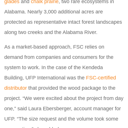
glades
and
chalk prairie
, two rare ecosystems in
Alabama. Nearly 3,000 additional acres are
protected as representative intact forest landscapes
along two creeks and the Alabama River.
As a market-based approach, FSC relies on
demand from companies and consumers for the
system to work. In the case of the Kendeda
Building, UFP International was the
FSC-certified
distributor
that provided the wood package to the
project. “We were excited about the project from day
one,” said Laura Ebersberger, account manager for
UFP. “The size request and the volume took some