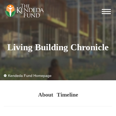
Living Building Chronicle
Kendeda Fund Homepage
About
Timeline