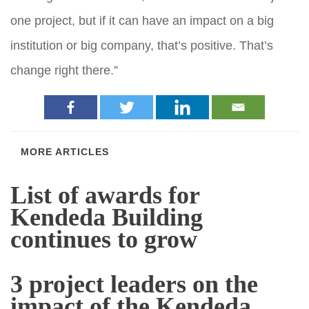
one project, but if it can have an impact on a big
institution or big company, that’s positive. That’s
change right there.”
MORE ARTICLES
List of awards for
Kendeda Building
continues to grow
3 project leaders on the
impact of the Kendeda