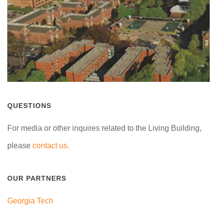
QUESTIONS
For media or other inquires related to the Living Building,
please
contact us.
OUR PARTNERS
Georgia Tech