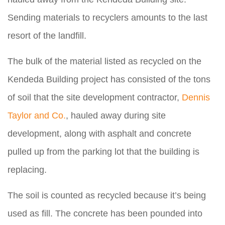
Sending materials to recyclers amounts to the last
resort of the landfill.
The bulk of the material listed as recycled on the
Kendeda Building project has consisted of the tons
of soil that the site development contractor,
Dennis
Taylor and Co.
, hauled away during site
development, along with asphalt and concrete
pulled up from the parking lot that the building is
replacing.
The soil is counted as recycled because it’s being
used as fill. The concrete has been pounded into