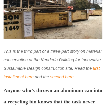
This is the third part of a three-part story on material
conservation at the Kendeda Building for Innovative
Sustainable Design construction site. Read the
first
installment here
and the
second here
.
Anyone who’s thrown an aluminum can into
a recycling bin knows that the task never