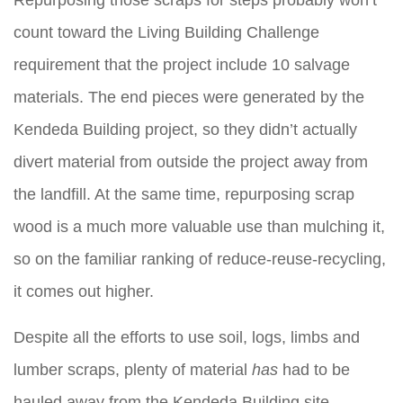
Repurposing those scraps for steps probably won’t
count toward the Living Building Challenge
requirement that the project include 10 salvage
materials. The end pieces were generated by the
Kendeda Building project, so they didn’t actually
divert material from outside the project away from
the landfill. At the same time, repurposing scrap
wood is a much more valuable use than mulching it,
so on the familiar ranking of reduce-reuse-recycling,
it comes out higher.
Despite all the efforts to use soil, logs, limbs and
lumber scraps, plenty of material
has
had to be
hauled away from the Kendeda Building site.