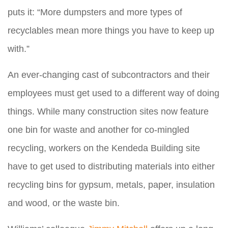
puts it: “More dumpsters and more types of
recyclables mean more things you have to keep up
with.”
An ever-changing cast of subcontractors and their
employees must get used to a different way of doing
things. While many construction sites now feature
one bin for waste and another for co-mingled
recycling, workers on the Kendeda Building site
have to get used to distributing materials into either
recycling bins for gypsum, metals, paper, insulation
and wood, or the waste bin.