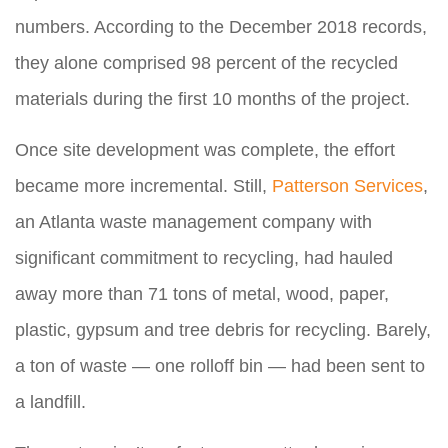
numbers. According to the December 2018 records,
they alone comprised 98 percent of the recycled
materials during the first 10 months of the project.
Once site development was complete, the effort
became more incremental. Still,
Patterson Services
,
an Atlanta waste management company with
significant commitment to recycling, had hauled
away more than 71 tons of metal, wood, paper,
plastic, gypsum and tree debris for recycling. Barely,
a ton of waste — one rolloff bin — had been sent to
a landfill.