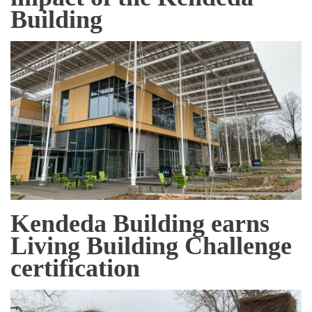
Building
Kendeda Building earns
Living Building Challenge
certification