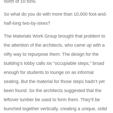
north of 10 tons.
So what do you do with more than 10,000 foot-and-
half-long two-by-sixes?
The Materials Work Group brought that problem to
the attention of the architects, who came up with a
nifty way to repurpose them: The design for the
building’s lobby calls six “occupiable steps,” broad
enough for students to lounge on as informal
seating. But the material for those steps hadn’t yet
been found. So the architects suggested that the
leftover lumber be used to form them. They’ll be
bunched together vertically, creating a unique, solid