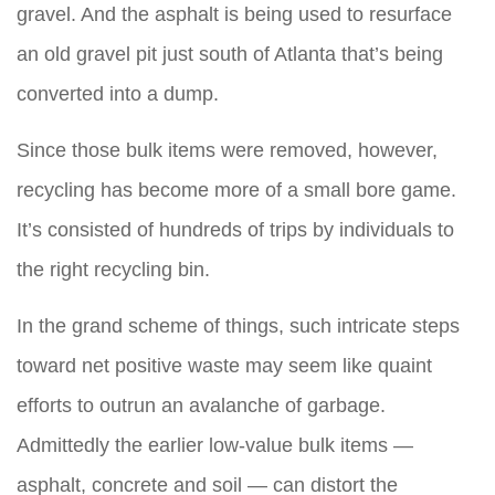
gravel. And the asphalt is being used to resurface
an old gravel pit just south of Atlanta that’s being
converted into a dump.
Since those bulk items were removed, however,
recycling has become more of a small bore game.
It’s consisted of hundreds of trips by individuals to
the right recycling bin.
In the grand scheme of things, such intricate steps
toward net positive waste may seem like quaint
efforts to outrun an avalanche of garbage.
Admittedly the earlier low-value bulk items —
asphalt, concrete and soil — can distort the