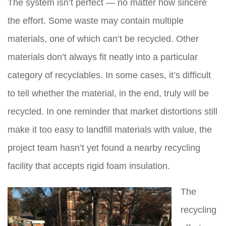
The system isn’t perfect — no matter how sincere
the effort. Some waste may contain multiple
materials, one of which can’t be recycled. Other
materials don’t always fit neatly into a particular
category of recyclables. In some cases, it’s difficult
to tell whether the material, in the end, truly will be
recycled. In one reminder that market distortions still
make it too easy to landfill materials with value, the
project team hasn’t yet found a nearby recycling
facility that accepts rigid foam insulation.
The
recycling