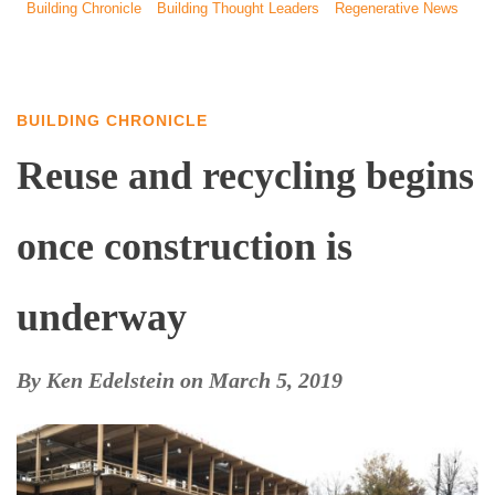
Building Chronicle
Building Thought Leaders
Regenerative News
BUILDING CHRONICLE
Reuse and recycling begins
once construction is
underway
By
Ken Edelstein
on
March 5, 2019