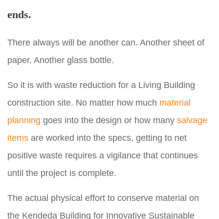
ends.
There always will be another can. Another sheet of
paper. Another glass bottle.
So it is with waste reduction for a Living Building
construction site. No matter how much
material
planning
goes into the design or how many
salvage
items
are worked into the specs, getting to net
positive waste requires a vigilance that continues
until the project is complete.
The actual physical effort to conserve material on
the Kendeda Building for Innovative Sustainable