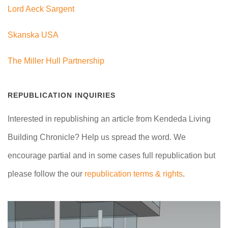
Lord Aeck Sargent
Skanska USA
The Miller Hull Partnership
REPUBLICATION INQUIRIES
Interested in republishing an article from Kendeda Living
Building Chronicle? Help us spread the word. We
encourage partial and in some cases full republication but
please follow the our
republication terms & rights
.