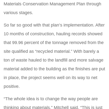
Materials Conservation Management Plan through
various stages.
So far so good with that plan’s implementation. After
10 months of construction, hauling records showed
that 99.96 percent of the tonnage removed from the
site qualified as “recycled material.” With barely a
ton of waste hauled to the landfill and more salvage
material added to the building as the finishes are put
in place, the project seems well on its way to net
positive.
“The whole idea is to change the way people are
thinking about materials,” Mitchell said. “This is just