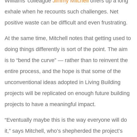
Williams’ colleague
Jimmy Mitchell
offers up a long
exhale when he recounts such challenges. Net
positive waste can be difficult and even frustrating.
At the same time, Mitchell notes that getting used to
doing things differently is sort of the point. The aim
is to “bend the curve” — rather than to reinvent the
entire process, and the hope is that some of the
unconventional ideas adopted in Living Building
projects will be replicated on enough future building
projects to have a meaningful impact.
“Eventually maybe this is the way everyone will do
it,” says Mitchell, who’s shepherded the project’s