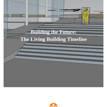
Building the Future:
The Living Building Timeline