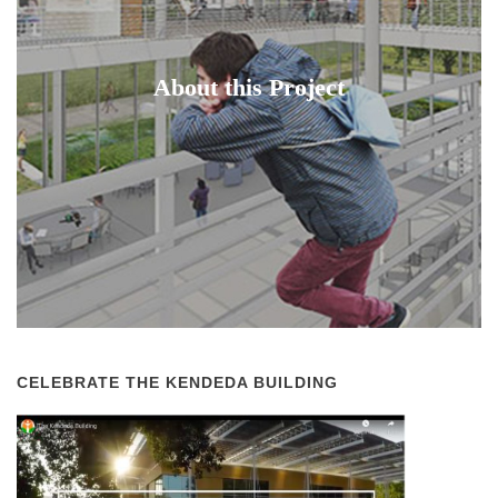
About this Project
CELEBRATE THE KENDEDA BUILDING