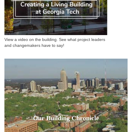
View a video on the building. See what project leaders
and changemakers have to say!
Our Building Chronicle