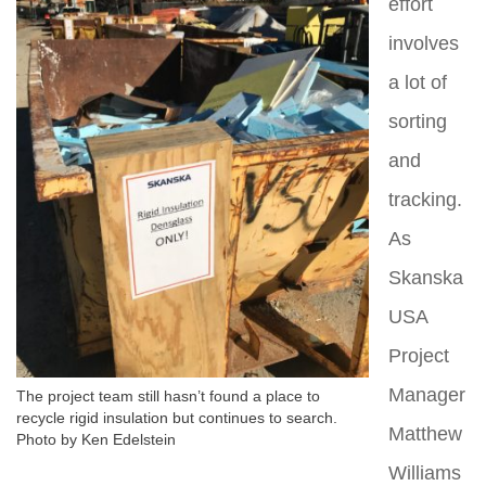
effort
involves
a lot of
sorting
and
tracking.
As
Skanska
USA
Project
Manager
The project team still hasn’t found a place to
recycle rigid insulation but continues to search.
Matthew
Photo by Ken Edelstein
Williams