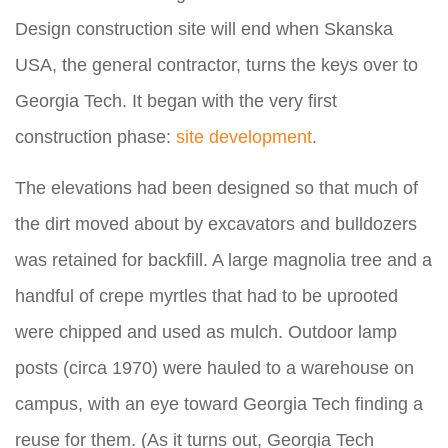
Design construction site will end when Skanska
USA, the general contractor, turns the keys over to
Georgia Tech. It began with the very first
construction phase:
site development
.
The elevations had been designed so that much of
the dirt moved about by excavators and bulldozers
was retained for backfill. A large magnolia tree and a
handful of crepe myrtles that had to be uprooted
were chipped and used as mulch. Outdoor lamp
posts (circa 1970) were hauled to a warehouse on
campus, with an eye toward Georgia Tech finding a
reuse for them. (As it turns out, Georgia Tech