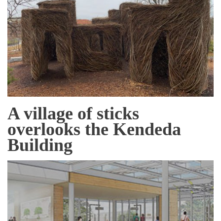
A village of sticks
overlooks the Kendeda
Building