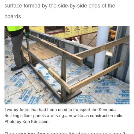
surface formed by the side-by-side ends of the
boards.
Two-by-fours that had been used to transport the Kendeda
Building’s floor panels are living a new life as construction rails.
Photo by Ken Edelstein.