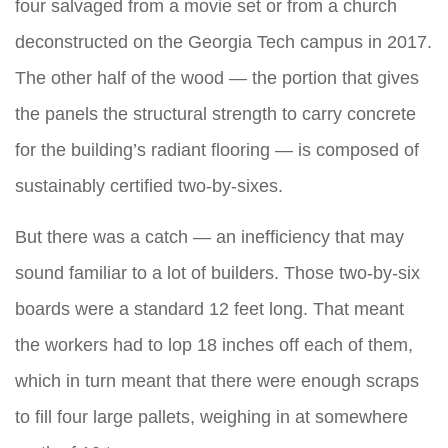
four salvaged from a movie set or from a church
deconstructed on the Georgia Tech campus in 2017.
The other half of the wood — the portion that gives
the panels the structural strength to carry concrete
for the building’s radiant flooring — is composed of
sustainably certified two-by-sixes.
But there was a catch — an inefficiency that may
sound familiar to a lot of builders. Those two-by-six
boards were a standard 12 feet long. That meant
the workers had to lop 18 inches off each of them,
which in turn meant that there were enough scraps
to fill four large pallets, weighing in at somewhere