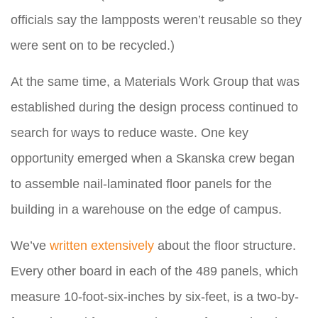
officials say the lampposts weren’t reusable so they
were sent on to be recycled.)
At the same time, a Materials Work Group that was
established during the design process continued to
search for ways to reduce waste. One key
opportunity emerged when a Skanska crew began
to assemble nail-laminated floor panels for the
building in a warehouse on the edge of campus.
We’ve
written
extensively
about the floor structure.
Every other board in each of the 489 panels, which
measure 10-foot-six-inches by six-feet, is a two-by-