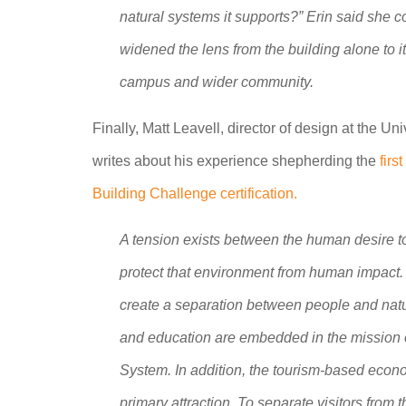
natural systems it supports?” Erin said she co
widened the lens from the building alone to its 
campus and wider community.
Finally, Matt Leavell, director of design at the 
writes about his experience shepherding the
firs
Building Challenge certification.
A tension exists between the human desire to
protect that environment from human impact. 
create a separation between people and natur
and education are embedded in the mission o
System. In addition, the tourism-based econo
primary attraction. To separate visitors fro