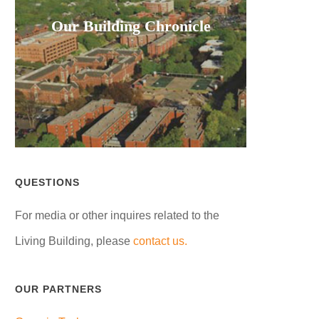
Our Building Chronicle
QUESTIONS
For media or other inquires related to the
Living Building, please
contact us.
OUR PARTNERS