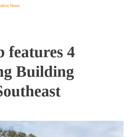
ative News
 features 4
ing Building
 Southeast