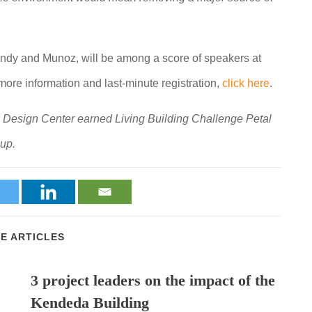
andy and Munoz, will be among a score of speakers at
ore information and last-minute registration,
click here
.
sign Center earned Living Building Challenge Petal
oup.
E ARTICLES
3 project leaders on the impact of the
Kendeda Building