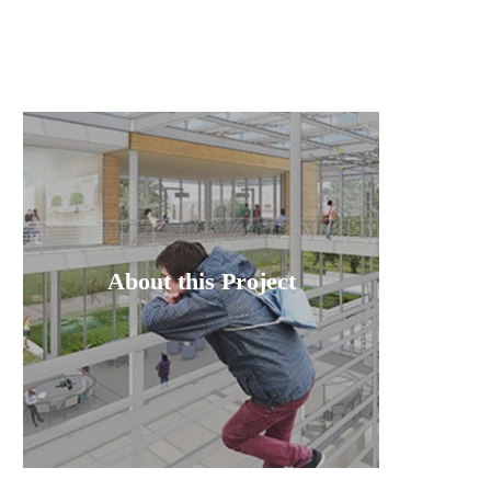
About this Project