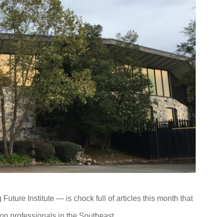
Future Institute — is chock full of articles this month that
on professionals in the Southeast.