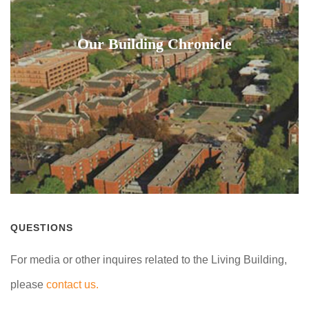
Our Building Chronicle
QUESTIONS
For media or other inquires related to the Living Building,
please
contact us.