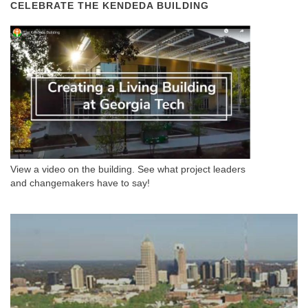
CELEBRATE THE KENDEDA BUILDING
View a video on the building. See what project leaders
and changemakers have to say!