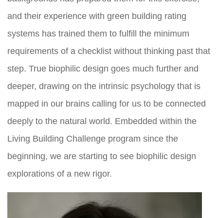
and their experience with green building rating
systems has trained them to fulfill the minimum
requirements of a checklist without thinking past that
step. True biophilic design goes much further and
deeper, drawing on the intrinsic psychology that is
mapped in our brains calling for us to be connected
deeply to the natural world. Embedded within the
Living Building Challenge program since the
beginning, we are starting to see biophilic design
explorations of a new rigor.