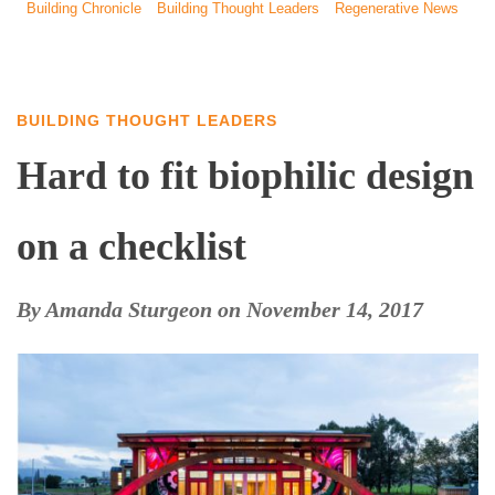
Building Chronicle
Building Thought Leaders
Regenerative News
BUILDING THOUGHT LEADERS
Hard to fit biophilic design
on a checklist
By
Amanda Sturgeon
on
November 14, 2017