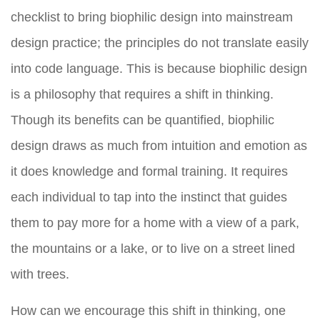
checklist to bring biophilic design into mainstream
design practice; the principles do not translate easily
into code language. This is because biophilic design
is a philosophy that requires a shift in thinking.
Though its benefits can be quantified, biophilic
design draws as much from intuition and emotion as
it does knowledge and formal training. It requires
each individual to tap into the instinct that guides
them to pay more for a home with a view of a park,
the mountains or a lake, or to live on a street lined
with trees.
How can we encourage this shift in thinking, one