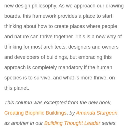
new design philosophy. As we approach our drawing
boards, this framework provides a place to start
thinking about how to create places where people
and nature can thrive together. This is a new way of
thinking for most architects, designers and owners
and developers of buildings, but embracing this
approach is completely mandatory if the human
species is to survive, and what is more thrive, on
this planet.
This column was excerpted from the new book,
Creating Biophilic Buildings
,
by
Amanda Sturgeon
as another in our
Building Thought Leader
series.