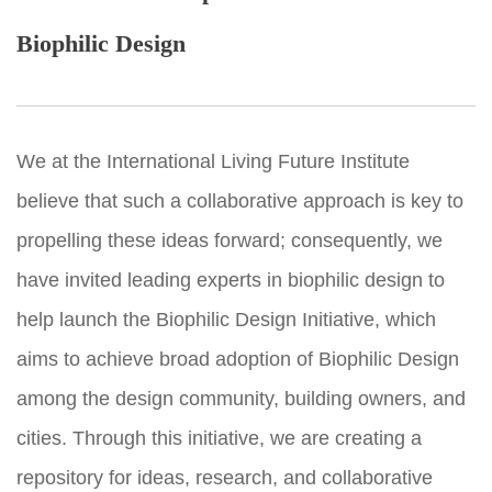
Biophilic Design
We at the International Living Future Institute
believe that such a collaborative approach is key to
propelling these ideas forward; consequently, we
have invited leading experts in biophilic design to
help launch the Biophilic Design Initiative, which
aims to achieve broad adoption of Biophilic Design
among the design community, building owners, and
cities. Through this initiative, we are creating a
repository for ideas, research, and collaborative