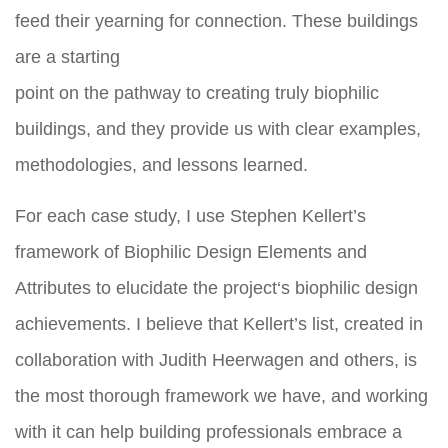
feed their yearning for connection. These buildings
are a starting
point on the pathway to creating truly biophilic
buildings, and they provide us with clear examples,
methodologies, and lessons learned.
For each case study, I use Stephen Kellert’s
framework of Biophilic Design Elements and
Attributes to elucidate the project‘s biophilic design
achievements. I believe that Kellert’s list, created in
collaboration with Judith Heerwagen and others, is
the most thorough framework we have, and working
with it can help building professionals embrace a