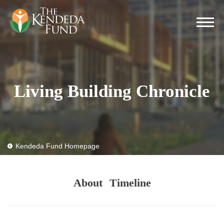
Living Building Chronicle
Kendeda Fund Homepage
About
Timeline