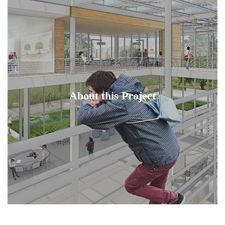
About this Project