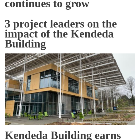
continues to grow
3 project leaders on the
impact of the Kendeda
Building
Kendeda Building earns