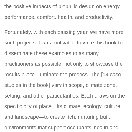
the positive impacts of biophilic design on energy
performance, comfort, health, and productivity.
Fortunately, with each passing year, we have more
such projects. I was motivated to write this book to
disseminate these examples to as many
practitioners as possible, not only to showcase the
results but to illuminate the process. The [14 case
studies in the book] vary in scope, climate zone,
setting, and other particularities. Each draws on the
specific city of place—its climate, ecology, culture,
and landscape—to create rich, nurturing built
environments that support occupants’ health and