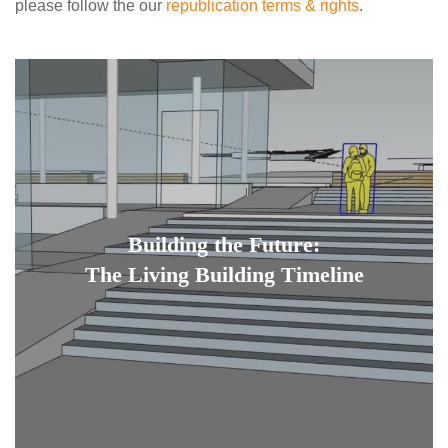
please follow the our
republication terms & rights
.
Building the Future:
The Living Building Timeline