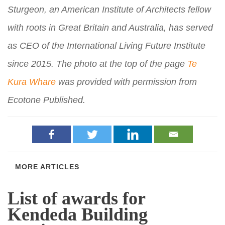
Sturgeon, an American Institute of Architects fellow
with roots in Great Britain and Australia, has served
as CEO of the International Living Future Institute
since 2015. The photo at the top of the page
Te
Kura Whare
was provided with permission from
Ecotone Published.
MORE ARTICLES
List of awards for
Kendeda Building