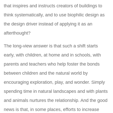
that inspires and instructs creators of buildings to
think systematically, and to use biophilic design as
the design driver instead of applying it as an
afterthought?
The long-view answer is that such a shift starts
early, with children, at home and in schools, with
parents and teachers who help foster the bonds
between children and the natural world by
encouraging exploration, play, and wonder. Simply
spending time in natural landscapes and with plants
and animals nurtures the relationship. And the good
news is that, in some places, efforts to increase