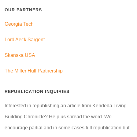
OUR PARTNERS
Georgia Tech
Lord Aeck Sargent
Skanska USA
The Miller Hull Partnership
REPUBLICATION INQUIRIES
Interested in republishing an article from Kendeda Living
Building Chronicle? Help us spread the word. We
encourage partial and in some cases full republication but