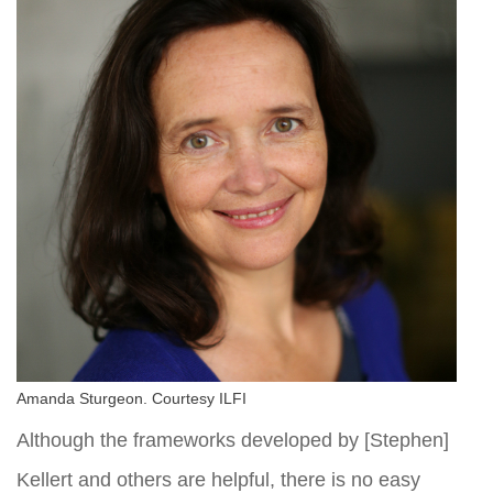
Amanda Sturgeon. Courtesy ILFI
Although the frameworks developed by [Stephen]
Kellert and others are helpful, there is no easy