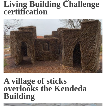
Living Building Challenge
certification
A village of sticks
overlooks the Kendeda
Building