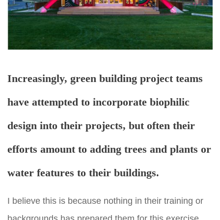
Increasingly, green building project teams
have attempted to incorporate biophilic
design into their projects, but often their
efforts amount to adding trees and plants or
water features to their buildings.
I believe this is because nothing in their training or
backgrounds has prepared them for this exercise,