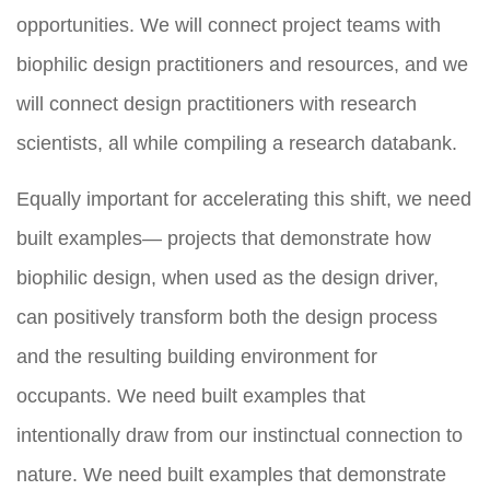
opportunities. We will connect project teams with
biophilic design practitioners and resources, and we
will connect design practitioners with research
scientists, all while compiling a research databank.
Equally important for accelerating this shift, we need
built examples— projects that demonstrate how
biophilic design, when used as the design driver,
can positively transform both the design process
and the resulting building environment for
occupants. We need built examples that
intentionally draw from our instinctual connection to
nature. We need built examples that demonstrate