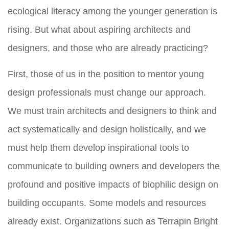
ecological literacy among the younger generation is
rising. But what about aspiring architects and
designers, and those who are already practicing?
First, those of us in the position to mentor young
design professionals must change our approach.
We must train architects and designers to think and
act systematically and design holistically, and we
must help them develop inspirational tools to
communicate to building owners and developers the
profound and positive impacts of biophilic design on
building occupants. Some models and resources
already exist. Organizations such as Terrapin Bright