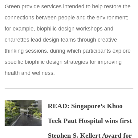
Green provide services intended to help restore the
connections between people and the environment;
for example, biophilic design workshops and
charrettes lead design teams through creative
thinking sessions, during which participants explore
specific biophilic design strategies for improving
health and wellness.
READ:
Singapore’s Khoo
Teck Paut Hospital wins first
Stephen S. Kellert Award for