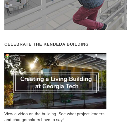
CELEBRATE THE KENDEDA BUILDING
View a video on the building. See what project leaders
and changemakers have to say!