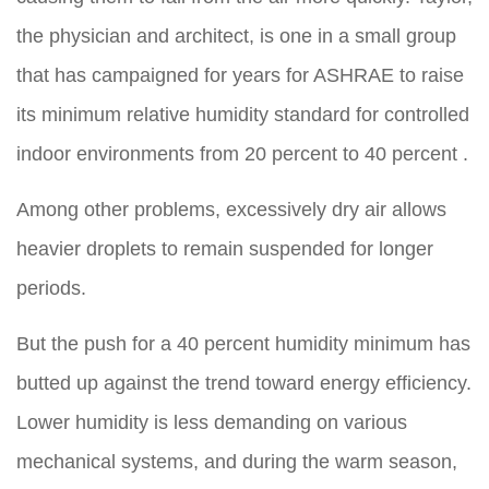
the physician and architect, is one in a small group
that has campaigned for years for ASHRAE to raise
its minimum relative humidity standard for controlled
indoor environments from 20 percent to
40 percent .
Among other problems, excessively dry air allows
heavier droplets to remain suspended for longer
periods.
But the push for a 40 percent humidity minimum has
butted up against the trend toward energy efficiency.
Lower humidity is less demanding on various
mechanical systems, and during the warm season,