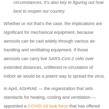
circumstances. It’s also key to figuring out how
best to reopen our country.
Whether or not that’s the case, the implications are
significant for mechanical equipment, because
aerosols can be cast widely through various air-
handling and ventilating equipment. If those
aerosols can carry live SARS-CoV-2 cells over
extended distances, unfiltered re-circulation of
indoor air would be a potent way to spread the virus.
In April, ASHRAE — the organization that sets
standards for heating, cooling and ventilation —
appointed a
COVID-19 task force
that has offered