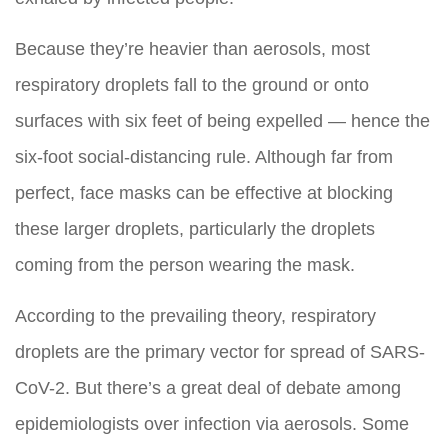
Because they’re heavier than aerosols, most
respiratory droplets fall to the ground or onto
surfaces with six feet of being expelled — hence the
six-foot social-distancing rule. Although far from
perfect, face masks can be effective at blocking
these larger droplets, particularly the droplets
coming from the person wearing the mask.
According to the prevailing theory, respiratory
droplets are the primary vector for spread of SARS-
CoV-2. But there’s a great deal of debate among
epidemiologists over infection via aerosols. Some