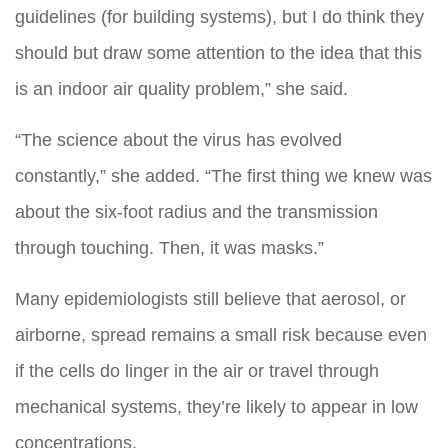
guidelines (for building systems), but I do think they
should but draw some attention to the idea that this
is an indoor air quality problem,” she said.
“The science about the virus has evolved
constantly,” she added. “The first thing we knew was
about the six-foot radius and the transmission
through touching. Then, it was masks.”
Many epidemiologists still believe that aerosol, or
airborne, spread remains a small risk because even
if the cells do linger in the air or travel through
mechanical systems, they’re likely to appear in low
concentrations.