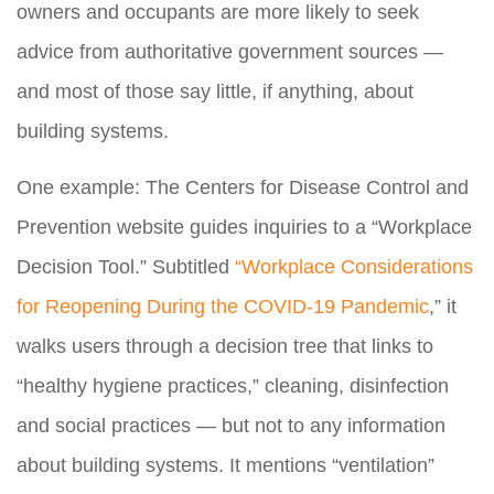
owners and occupants are more likely to seek
advice from authoritative government sources —
and most of those say little, if anything, about
building systems.
One example: The Centers for Disease Control and
Prevention website guides inquiries to a “Workplace
Decision Tool.” Subtitled
“Workplace Considerations
for Reopening During the COVID-19 Pandemic
,” it
walks users through a decision tree that links to
“healthy hygiene practices,” cleaning, disinfection
and social practices — but not to any information
about building systems. It mentions “ventilation”