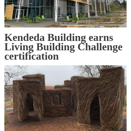
Kendeda Building earns
Living Building Challenge
certification