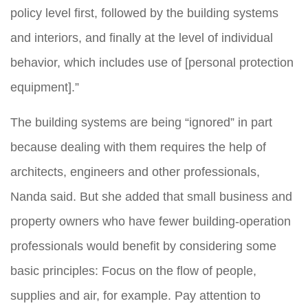
policy level first, followed by the building systems
and interiors, and finally at the level of individual
behavior, which includes use of [personal protection
equipment].”
The building systems are being “ignored” in part
because dealing with them requires the help of
architects, engineers and other professionals,
Nanda said. But she added that small business and
property owners who have fewer building-operation
professionals would benefit by considering some
basic principles: Focus on the flow of people,
supplies and air, for example. Pay attention to