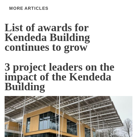
MORE ARTICLES
List of awards for
Kendeda Building
continues to grow
3 project leaders on the
impact of the Kendeda
Building