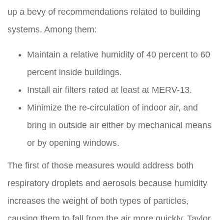
up a bevy of recommendations related to building
systems. Among them:
Maintain a relative humidity of 40 percent to 60
percent inside buildings.
Install air filters rated at least at MERV-13.
Minimize the re-circulation of indoor air, and
bring in outside air either by mechanical means
or by opening windows.
The first of those measures would address both
respiratory droplets and aerosols because humidity
increases the weight of both types of particles,
causing them to fall from the air more quickly. Taylor,