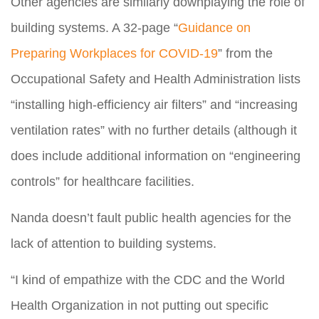
Other agencies are similarly downplaying the role of
building systems. A 32-page “
Guidance on
Preparing Workplaces for COVID-19
” from the
Occupational Safety and Health Administration lists
“installing high-efficiency air filters” and “increasing
ventilation rates” with no further details (although it
does include additional information on “engineering
controls” for healthcare facilities.
Nanda doesn’t fault public health agencies for the
lack of attention to building systems.
“I kind of empathize with the CDC and the World
Health Organization in not putting out specific