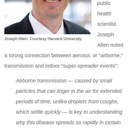
public
health
scientist
Joseph
Joseph Allen. Courtesy Harvard University.
Allen noted
a strong connection between aerosol, or “airborne,”
transmission and indoor “super-spreader events”:
Airborne transmission — caused by small
particles that can linger in the air for extended
periods of time, unlike droplets from coughs,
which settle quickly — is key to understanding
why this disease spreads so rapidly in certain