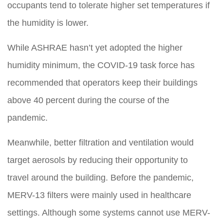
occupants tend to tolerate higher set temperatures if
the humidity is lower.
While ASHRAE hasn’t yet adopted the higher
humidity minimum, the COVID-19 task force has
recommended that operators keep their buildings
above 40 percent during the course of the
pandemic.
Meanwhile, better filtration and ventilation would
target aerosols by reducing their opportunity to
travel around the building. Before the pandemic,
MERV-13 filters were mainly used in healthcare
settings. Although some systems cannot use MERV-