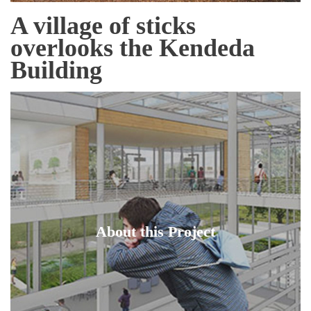
A village of sticks
overlooks the Kendeda
Building
About this Project