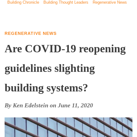
Building Chronicle
Building Thought Leaders
Regenerative News
REGENERATIVE NEWS
Are COVID-19 reopening
guidelines slighting
building systems?
By
Ken Edelstein
on
June 11, 2020