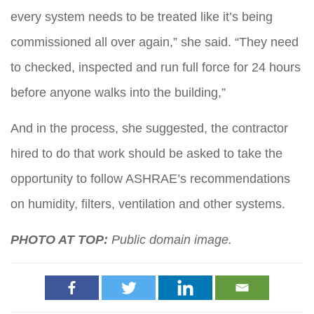
every system needs to be treated like it’s being
commissioned all over again,” she said. “They need
to checked, inspected and run full force for 24 hours
before anyone walks into the building,”
And in the process, she suggested, the contractor
hired to do that work should be asked to take the
opportunity to follow ASHRAE’s recommendations
on humidity, filters, ventilation and other systems.
PHOTO AT TOP:
Public domain image.