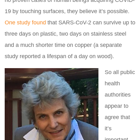
no proven cases of human beings acquiring COVID-
19 by touching surfaces, they believe it’s possible.
One study found
that SARS-CoV-2 can survive up to
three days on plastic, two days on stainless steel
and a much shorter time on copper (a separate
study reported a lifespan of a day on wood).
So all public
health
authorities
appear to
agree that
it’s
important