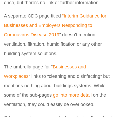
once, but there’s no link or further information.
A separate CDC page titled
“Interim Guidance for
Businesses and Employers Responding to
Coronavirus Disease 2019
” doesn’t mention
ventilation, filtration, humidification or any other
building system solutions.
The umbrella page for “
Businesses and
Workplaces
” links to “cleaning and disinfecting” but
mentions nothing about buildings systems. While
some of the sub-pages
go into more detail
on the
ventilation, they could easily be overlooked.