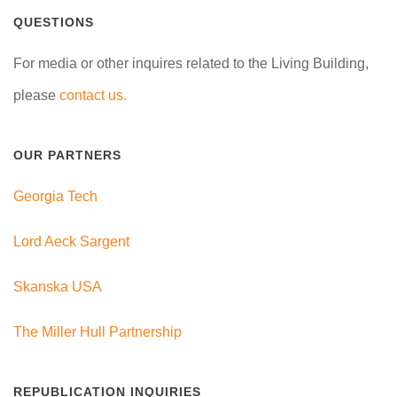
QUESTIONS
For media or other inquires related to the Living Building,
please
contact us.
OUR PARTNERS
Georgia Tech
Lord Aeck Sargent
Skanska USA
The Miller Hull Partnership
REPUBLICATION INQUIRIES