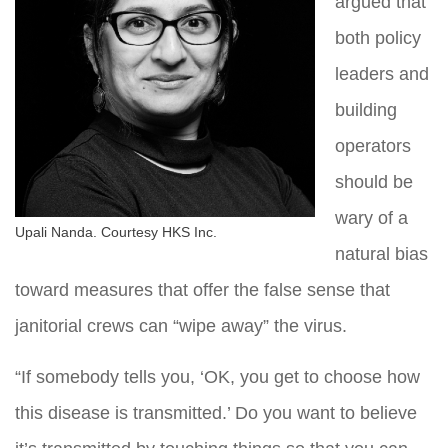
argued that
both policy
leaders and
building
operators
should be
wary of a
Upali Nanda. Courtesy HKS Inc.
natural bias
toward measures that offer the false sense that
janitorial crews can “wipe away” the virus.
“If somebody tells you, ‘OK, you get to choose how
this disease is transmitted.’ Do you want to believe