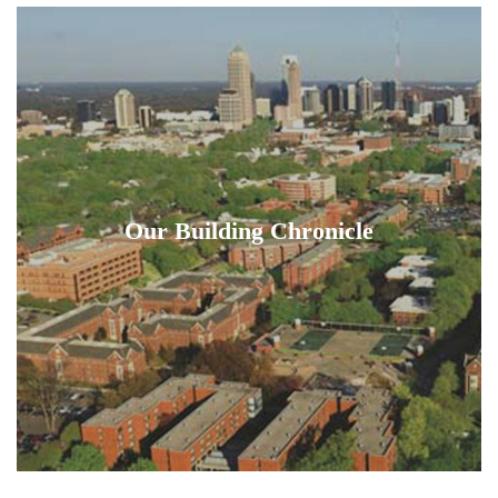
Our Building Chronicle