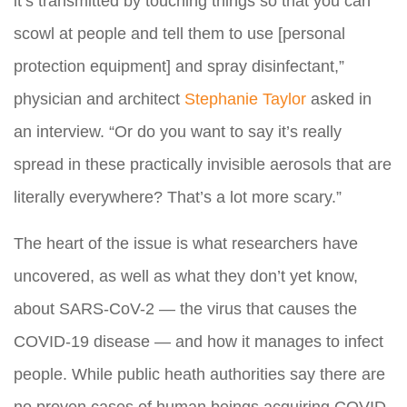
it’s transmitted by touching things so that you can
scowl at people and tell them to use [personal
protection equipment] and spray disinfectant,”
physician and architect
Stephanie Taylor
asked in
an interview. “Or do you want to say it’s really
spread in these practically invisible aerosols that are
literally everywhere? That’s a lot more scary.”
The heart of the issue is what researchers have
uncovered, as well as what they don’t yet know,
about SARS-CoV-2 — the virus that causes the
COVID-19 disease — and how it manages to infect
people. While public heath authorities say there are