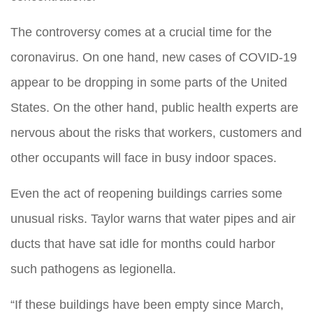
The controversy comes at a crucial time for the
coronavirus. On one hand, new cases of COVID-19
appear to be dropping in some parts of the United
States. On the other hand, public health experts are
nervous about the risks that workers, customers and
other occupants will face in busy indoor spaces.
Even the act of reopening buildings carries some
unusual risks. Taylor warns that water pipes and air
ducts that have sat idle for months could harbor
such pathogens as legionella.
“If these buildings have been empty since March,