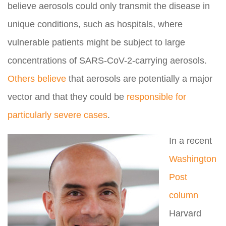
believe aerosols could only transmit the disease in
unique conditions, such as hospitals, where
vulnerable patients might be subject to large
concentrations of SARS-CoV-2-carrying aerosols.
Others believe
that aerosols are potentially a major
vector and that they could be
responsible for
particularly severe cases
.
In a recent
Washington
Post
column
Harvard