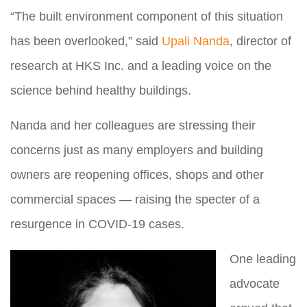
“The built environment component of this situation
has been overlooked,” said
Upali Nanda
, director of
research at HKS Inc. and a leading voice on the
science behind healthy buildings.
Nanda and her colleagues are stressing their
concerns just a
s many employers and building
owners are reopening offices, shops and other
commercial spaces — raising the specter of a
resurgence in COVID-19 cases.
One leading
advocate