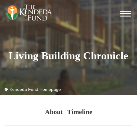
Living Building Chronicle
Kendeda Fund Homepage
About
Timeline