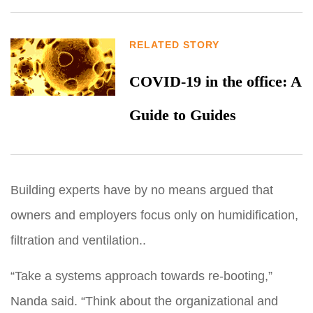
RELATED STORY
COVID-19 in the office: A
Guide to Guides
Building experts have by no means argued that
owners and employers focus only on humidification,
filtration and ventilation..
“Take a systems approach towards re-booting,”
Nanda said. “Think about the organizational and