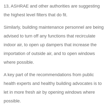
13, ASHRAE and other authorities are suggesting
the highest level filters that do fit.
Similarly, building maintenance personnel are being
advised to turn off any functions that recirculate
indoor air, to open up dampers that increase the
importation of outside air, and to open windows
where possible.
A key part of the recommendations from public
health experts and healthy building advocates is to
let in more fresh air by opening windows where
possible.