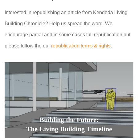
Interested in republishing an article from Kendeda Living
Building Chronicle? Help us spread the word. We
encourage partial and in some cases full republication but
please follow the our
republication terms & rights
.
Building the Future:
The Living Building Timeline