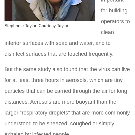
for building
operators to
Stephanie Taylor. Courtesy Taylor.
clean
interior surfaces with soap and water, and to
disinfect surfaces that are touched frequently.
But the same study also found that the virus can live
for at least three hours in aerosols, which are tiny
particles that can be carried through the air for long
distances. Aerosols are more buoyant than the
larger “respiratory droplets” that are more commonly
understood to be sneezed, coughed or simply
exhaled by infected people.