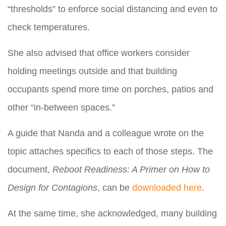
“thresholds” to enforce social distancing and even to
check temperatures.
She also advised that office workers consider
holding meetings outside and that building
occupants spend more time on porches, patios and
other “in-between spaces.”
A guide that Nanda and a colleague wrote on the
topic attaches specifics to each of those steps. The
document,
Reboot Readiness: A Primer on How to
Design for Contagions
, can be
downloaded here
.
At the same time, she acknowledged, many building