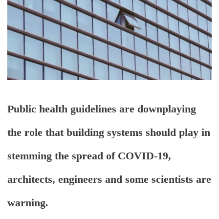
Public health guidelines are downplaying
the role that building systems should play in
stemming the spread of COVID-19,
architects, engineers and some scientists are
warning.