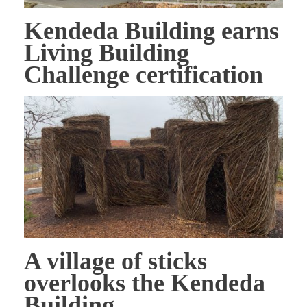
Kendeda Building earns
Living Building
Challenge certification
A village of sticks
overlooks the Kendeda
Building