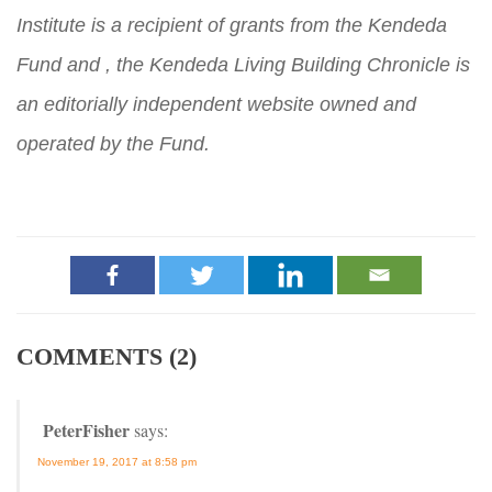
Institute is a recipient of grants from the Kendeda
Fund and , the Kendeda Living Building Chronicle is
an editorially independent website owned and
operated by the Fund.
COMMENTS (2)
PeterFisher
says:
November 19, 2017 at 8:58 pm