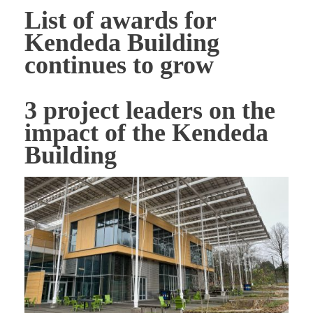
List of awards for
Kendeda Building
continues to grow
3 project leaders on the
impact of the Kendeda
Building