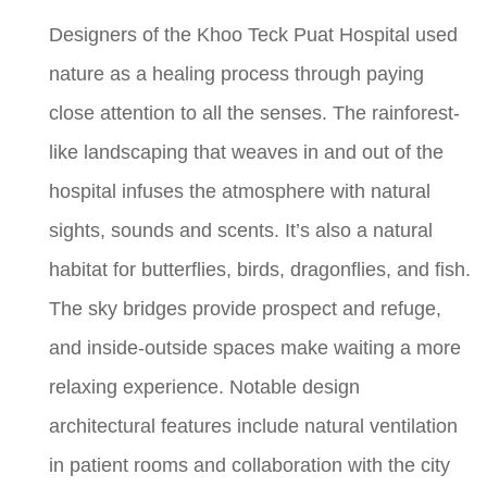
Designers of the Khoo Teck Puat Hospital used
nature as a healing process through paying
close attention to all the senses. The rainforest-
like landscaping that weaves in and out of the
hospital infuses the atmosphere with natural
sights, sounds and scents. It’s also a natural
habitat for butterflies, birds, dragonflies, and fish.
The sky bridges provide prospect and refuge,
and inside-outside spaces make waiting a more
relaxing experience. Notable design
architectural features include natural ventilation
in patient rooms and collaboration with the city