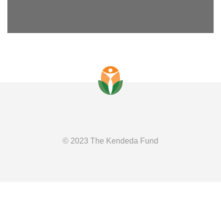
© 2023 The Kendeda Fund