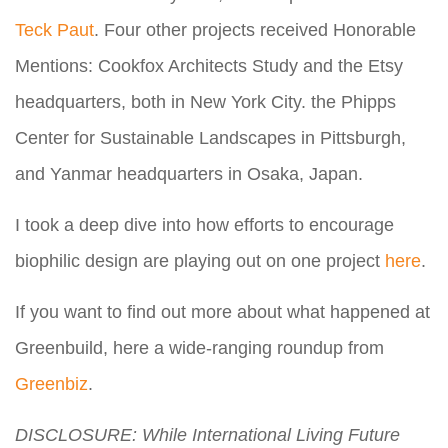
Teck Paut
. Four other projects received Honorable
Mentions: Cookfox Architects Study and the Etsy
headquarters, both in New York City. the Phipps
Center for Sustainable Landscapes in Pittsburgh,
and Yanmar headquarters in Osaka, Japan.
I took a deep dive into how efforts to encourage
biophilic design are playing out on one project
here
.
If you want to find out more about what happened at
Greenbuild, here a wide-ranging roundup from
Greenbiz
.
DISCLOSURE: While International Living Future