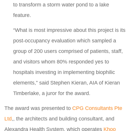
to transform a storm water pond to a lake
feature.
“What is most impressive about this project is its
post-occupancy evaluation which sampled a
group of 200 users comprised of patients, staff,
and visitors whom 80% responded yes to
hospitals investing in implementing biophilic
elements,” said Stephen Kieran, AIA of Kieran
Timberlake, a juror for the award.
The award was presented to
CPG Consultants Pte
Ltd
,, the architects and building consultant, and
Alexandra Health System, which operates
Khoo