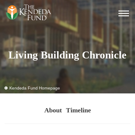
Living Building Chronicle
Kendeda Fund Homepage
About
Timeline