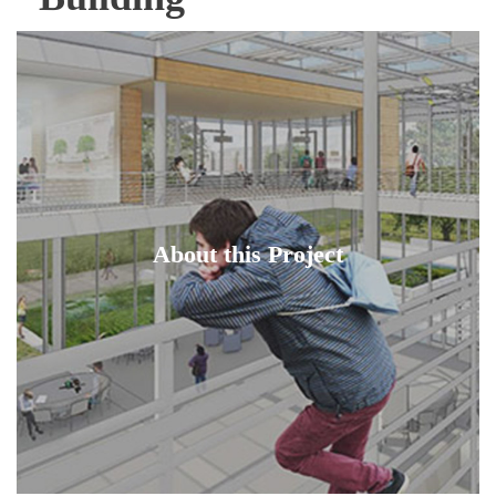
About this Project