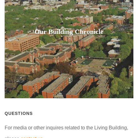
Our Building Chronicle
QUESTIONS
For media or other inquires related to the Living Building,