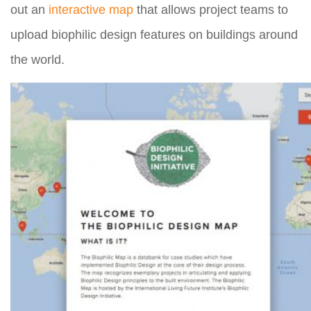
out an
interactive map
that allows project teams to
upload biophilic design features on buildings around
the world.