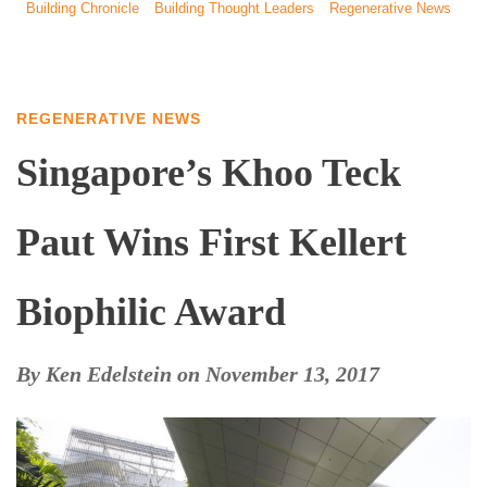
Building Chronicle
Building Thought Leaders
Regenerative News
REGENERATIVE NEWS
Singapore’s Khoo Teck
Paut Wins First Kellert
Biophilic Award
By
Ken Edelstein
on
November 13, 2017