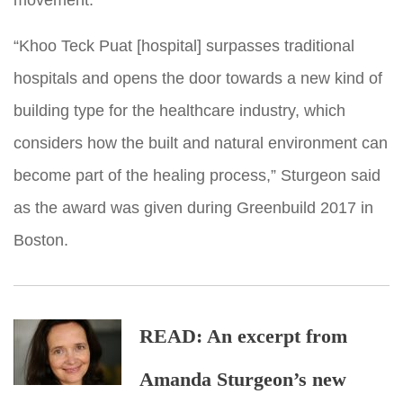
“Khoo Teck Puat [hospital] surpasses traditional
hospitals and opens the door towards a new kind of
building type for the healthcare industry, which
considers how the built and natural environment can
become part of the healing process,” Sturgeon said
as the award was given during Greenbuild 2017 in
Boston.
READ: An excerpt from
Amanda Sturgeon’s new