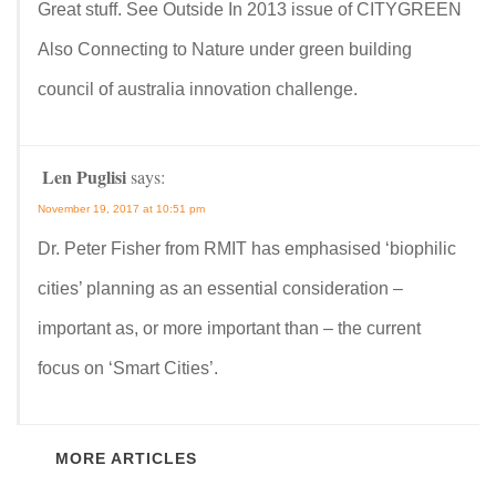
Great stuff. See Outside In 2013 issue of CITYGREEN
Also Connecting to Nature under green building
council of australia innovation challenge.
Len Puglisi
says:
November 19, 2017 at 10:51 pm
Dr. Peter Fisher from RMIT has emphasised ‘biophilic
cities’ planning as an essential consideration –
important as, or more important than – the current
focus on ‘Smart Cities’.
MORE ARTICLES