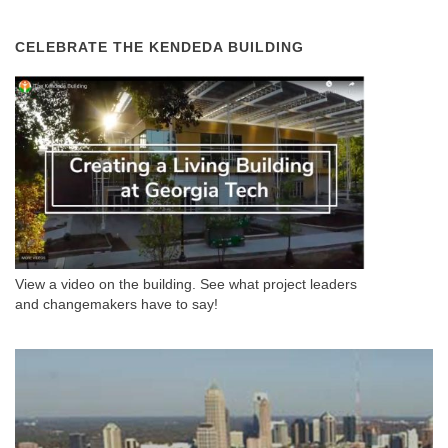
CELEBRATE THE KENDEDA BUILDING
View a video on the building. See what project leaders
and changemakers have to say!