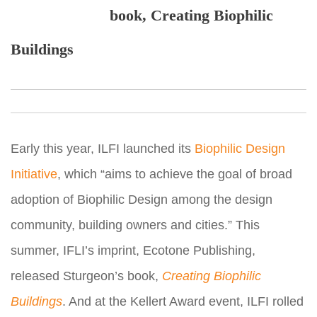
book, Creating Biophilic
Buildings
Early this year, ILFI launched its
Biophilic Design
Initiative
, which “aims to achieve the goal of broad
adoption of Biophilic Design among the design
community, building owners and cities.” This
summer, IFLI’s imprint, Ecotone Publishing,
released Sturgeon’s book,
Creating Biophilic
Buildings
. And at the Kellert Award event, ILFI rolled