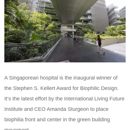
A Singaporean hospital is the inaugural winner of
the Stephen S. Kellert Award for Biophilic Design.
It’s the latest effort by the International Living Future
Institute and CEO Amanda Sturgeon to place
biophilia front and center in the green building
movement.