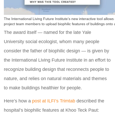
The International Living Future Institute’s new interactive tool allow
project team members to upload biophilic features of buildings onto
The award itself — named for the late Yale
University social ecologist, whom many people
consider the father of biophilic design — is given by
the International Living Future Institute in an effort to
recognize building design that reconnects people to
nature, and relies on natural materials and themes
to make buildings healthier for people.
Here’s how a
post at ILFI’s Trimtab
described the
hospital’s biophilic features at Khoo Teck Paut: