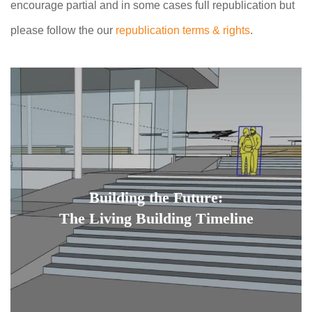
encourage partial and in some cases full republication but
please follow the our
republication terms & rights
.
Building the Future:
The Living Building Timeline