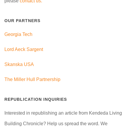
please
contact us.
OUR PARTNERS
Georgia Tech
Lord Aeck Sargent
Skanska USA
The Miller Hull Partnership
REPUBLICATION INQUIRIES
Interested in republishing an article from Kendeda Living
Building Chronicle? Help us spread the word. We